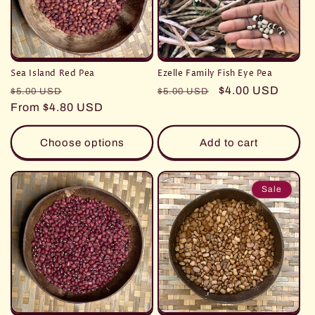
i
o
n
Sea Island Red Pea
Ezelle Family Fish Eye Pea
:
Regular
Sale
Regular
Sale
$4.00 USD
$5.00 USD
$5.00 USD
price
From $4.80 USD
price
price
price
Choose options
Add to cart
Sale