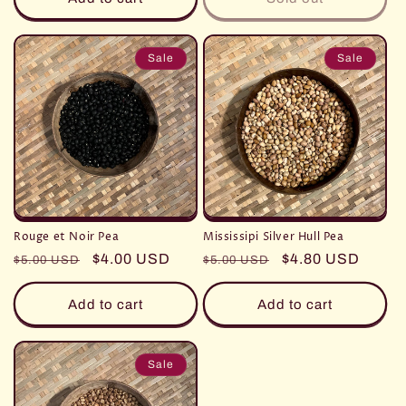
Sale
Sale
Rouge et Noir Pea
Mississipi Silver Hull Pea
Regular
Sale
$4.00 USD
Regular
Sale
$4.80 USD
$5.00 USD
$5.00 USD
price
price
price
price
Add to cart
Add to cart
Sale