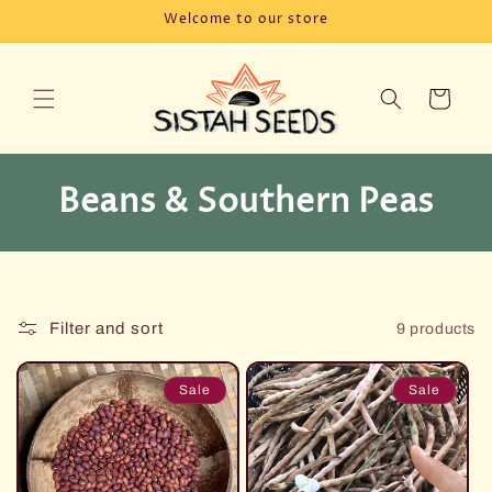
Skip to
Welcome to our store
content
Cart
C
Beans & Southern Peas
o
l
l
Filter and sort
9 products
e
Sale
Sale
c
t