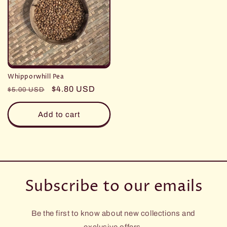
Whipporwhill Pea
Regular
Sale
$4.80 USD
$5.00 USD
price
price
Add to cart
Subscribe to our emails
Be the first to know about new collections and