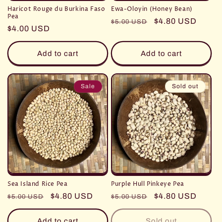
Haricot Rouge du Burkina Faso
Ewa-Oloyin (Honey Bean)
Pea
Regular
Sale
$4.80 USD
$5.00 USD
Regular
$4.00 USD
price
price
price
Add to cart
Add to cart
Sale
Sold out
Sea Island Rice Pea
Purple Hull Pinkeye Pea
Regular
Sale
$4.80 USD
Regular
Sale
$4.80 USD
$5.00 USD
$5.00 USD
price
price
price
price
Add to cart
Sold out