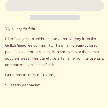
Rice
Rice
Pea
Pea
Vigna unguiculata
Rice Peas are an heirloom “lady pea” variety from the
Gullah Geechee community. The small, cream-colored
peas have a more delicate, less earthy flavor than other
southern peas. This variety gets its name from its use as a
companion plant in rice fields.
Germination: 80% on 1/7/26
90 seeds per packet