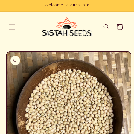
Skip to
Welcome to our store
content
Cart
Skip to
product
information