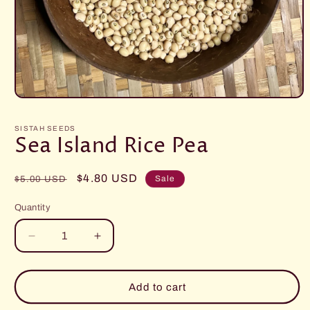
Open
media
1
SISTAH SEEDS
in
Sea Island Rice Pea
modal
Regular
Sale
$4.80 USD
Sale
$5.00 USD
price
price
Quantity
Decrease
Increase
quantity
quantity
for
for
Sea
Sea
Add to cart
Island
Island