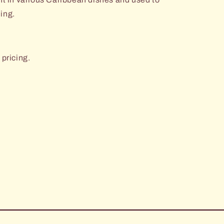
ning.
 pricing.