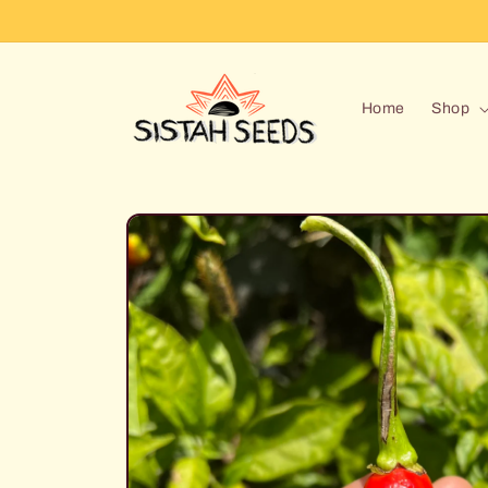
Skip to
content
Home
Shop
Skip to
product
information