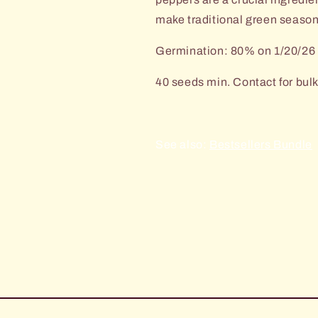
make traditional green seaso
Germination: 80% on 1/20/26
40 seeds min. Contact for bulk
See also:
Bestsellers Bundle