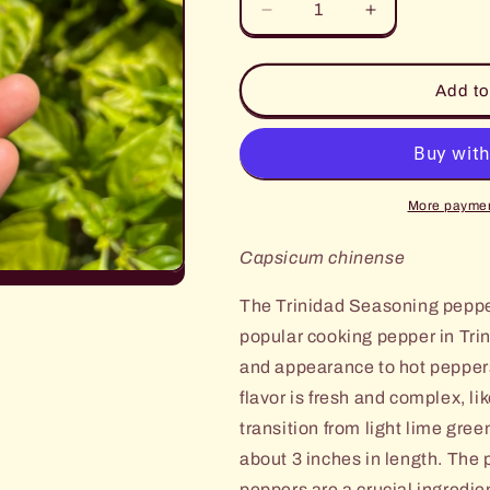
Decrease
Increase
quantity
quantity
for
for
Trinidad
Trinidad
Add to
Seasoning
Seasoning
Pepper
Pepper
More paymen
Capsicum chinense
The Trinidad Seasoning pepper
popular cooking pepper in Tri
and appearance to hot peppers
flavor is fresh and complex, li
transition from light lime gree
about
3 inches in length. The 
peppers are a
crucial ingredi