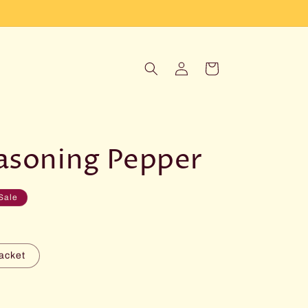
Log
Cart
in
easoning Pepper
Sale
acket