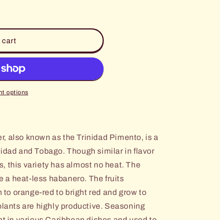
 cart
t options
, also known as the Trinidad Pimento, is a
nidad and Tobago. Though similar in flavor
, this variety has almost no heat. The
ke a heat-less habanero. The fruits
n to orange-red to bright red and grow to
plants are highly productive. Seasoning
ent in various Caribbean dishes and used to