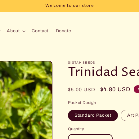
Welcome to our store
About
Contact
Donate
SISTAH SEEDS
Trinidad S
Regular
Sale
$4.80 USD
$5.00 USD
price
price
Packet Design
Standard Packet
Art P
Quantity