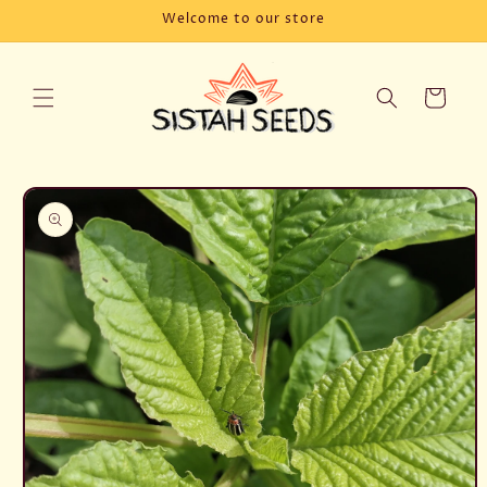
Skip to
Welcome to our store
content
Cart
Skip to
product
information