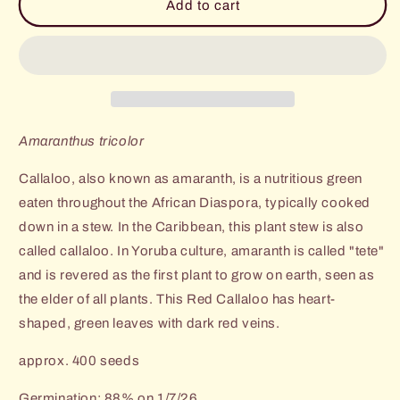
Red
Red
Add to cart
Callaloo
Callaloo
(Amaranth
(Amaranth
Greens)
Greens)
Amaranthus tricolor
Callaloo, also known as amaranth, is a nutritious green
eaten throughout the African Diaspora, typically cooked
down in a stew. In the Caribbean, this plant stew is also
called callaloo.
In Yoruba culture, amaranth is called "tete"
and is revered as the first plant to grow on earth, seen as
the elder of all plants. This Red Callaloo has heart-
shaped, green leaves with dark red veins.
approx. 400 seeds
Germination: 88% on 1/7/26