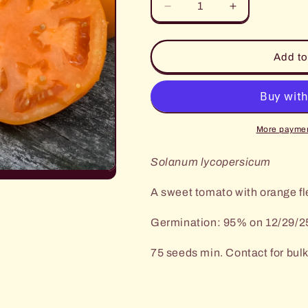
Decrease
Increase
quantity
quantity
for
for
Persimmon
Persimmon
Add to
Tomato
Tomato
More paymen
Solanum lycopersicum
A sweet tomato with orange fl
Germination: 95% on 12/29/2
75 seeds min. Contact for bulk