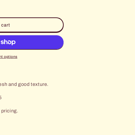
 cart
t options
esh and good texture.
5
 pricing.