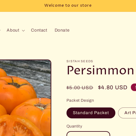
Welcome to our store
About
Contact
Donate
SISTAH SEEDS
Persimmon
Regular
Sale
$4.80 USD
$5.00 USD
price
price
Packet Design
Standard Packet
Art P
Quantity