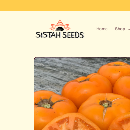
Skip to
content
Home
Shop
Skip to
product
information