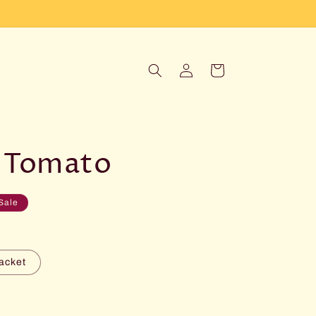
Log
Cart
in
 Tomato
Sale
acket