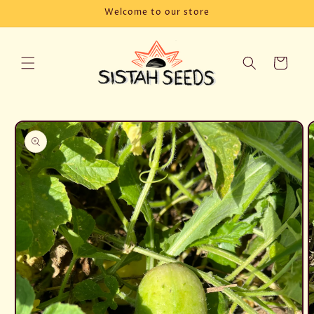
Skip to
Welcome to our store
content
Cart
Skip to
product
information