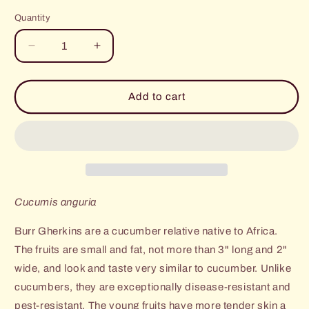
price
price
Quantity
Decrease
Increase
quantity
quantity
for
for
Ethiopian
Ethiopian
Add to cart
Burr
Burr
Gherkin
Gherkin
Cucumis anguria
Burr Gherkins are a cucumber relative native to Africa.
The fruits are small and fat, not more than 3" long and 2"
wide, and look and taste very similar to cucumber. Unlike
cucumbers, they are exceptionally disease-resistant and
pest-resistant. The young fruits have more tender skin a