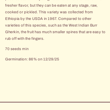
fresher flavor, but they can be eaten at any stage, raw,
cooked or pickled. This variety was collected from
Ethiopia by the USDA in 1967. Compared to other
varieties of this species, such as the West Indian Burr
Gherkin, the fruit has much smaller spines that are easy to
rub off with the fingers.
70 seeds min
Germination: 86% on 12/29/25