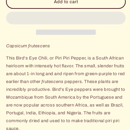
West
West
Add to cart
Park
Park
Bird&#39;s
Bird&#39;s
Eye
Eye
(Piri
(Piri
Piri)
Piri)
Pepper
Pepper
Capsicum frutescens
This Bird's Eye Chili, or Piri Piri Pepper, is a South African
heirloom with intensely hot flavor. The small, slender fruits
are about 1-in long and and ripen from green-purple to red
earlier than other
frutescens
peppers. These plants are
incredibly productive. Bird's Eye peppers were brought to
Mozambique from South America by the Portuguese and
are now popular across southern Africa, as well as Brazil,
Portugal, India, Ethiopia, and Nigeria. The fruits are
commonly dried and used to to make traditional piri piri
sauce.