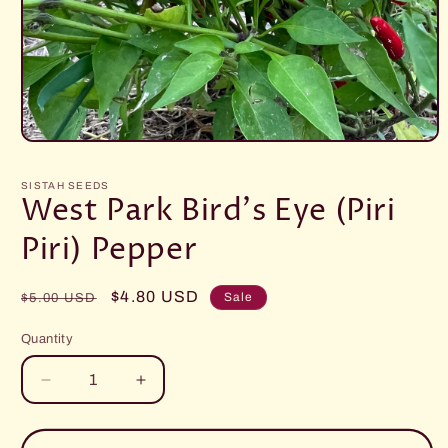
Open
media
1
SISTAH SEEDS
in
West Park Bird's Eye (Piri
modal
Piri) Pepper
Regular
Sale
$4.80 USD
Sale
$5.00 USD
price
price
Quantity
Decrease
Increase
quantity
quantity
for
for