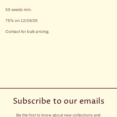
55 seeds min.
75% on 12/29/25
Contact for bulk pricing.
Subscribe to our emails
Be the first to know about new collections and