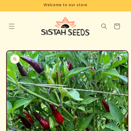
Skip to
Welcome to our store
content
Cart
Skip to
product
information