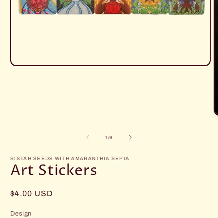
Open
media
1
in
modal
O
m
2
of
1
/
6
i
m
SISTAH SEEDS WITH AMARANTHIA SEPIA
Art Stickers
Regular
$4.00 USD
price
Design