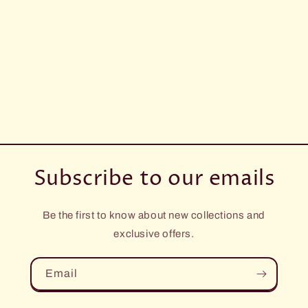
Subscribe to our emails
Be the first to know about new collections and
exclusive offers.
Email