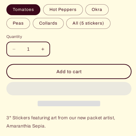
Tomatoes
Hot Peppers
Okra
Peas
Collards
All (5 stickers)
Quantity
Decrease
Increase
quantity
quantity
for
for
Art
Art
Add to cart
Stickers
Stickers
3" Stickers featuring art from our new packet artist,
Amaranthia Sepia.