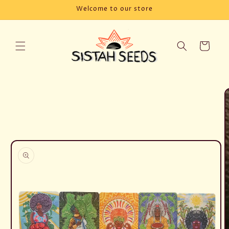
Skip to
Welcome to our store
content
Cart
Skip to
product
information