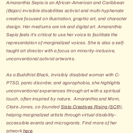
Amaranthia Sepia is an African-American and Caribbean
(Bajan) invisible disabilities activist and multi-hyphenate
creative focused on illustration, graphic art, and character
design. Her mediums are ink and digital art. Amaranthia
Sepia feels it's critical to use her voice to facilitate the
representation of marginalized voices. She is also a self-
taught art director with a focus on minority-inclusive,
unconventional activist artworks.
As a Buddhist Black, invisibly disabled woman with C-
PTSD, panic disorder, and agoraphobia, she highlights
unconventional experiences through art with a spiritual
touch, often inspired by nature. Amaranthia and Mom,
Claire Jones, co-founded
Sista Creatives Rising (SCR)
,
helping marginalized artists through virtual disability-
accessible events and microgrants. Find more of her
artwork
here
.