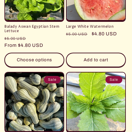
Balady Aswan Egyptian Stem
Large White Watermelon
Lettuce
Regular
Sale
$4.80 USD
$5.00 USD
Regular
Sale
$5.00 USD
price
price
price
From $4.80 USD
price
Choose options
Add to cart
Sale
Sale