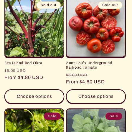
Sold out
Sold out
Sea Island Red Okra
Aunt Lou's Underground
Railroad Tomato
Regular
Sale
$5.00 USD
Regular
Sale
$5.00 USD
price
From $4.80 USD
price
price
From $4.80 USD
price
Choose options
Choose options
Sale
Sale