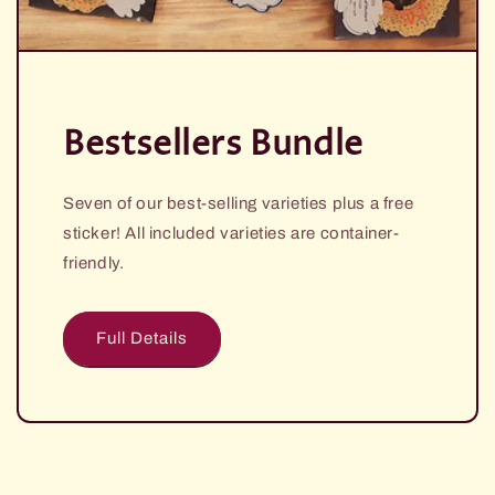
i
o
n
:
Bestsellers Bundle
Seven of our best-selling varieties plus a free
sticker! All included varieties are container-
friendly.
Full Details