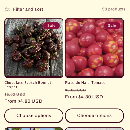
Filter and sort
58 products
Sale
Sale
Chocolate Scotch Bonnet
Plate du Haiti Tomato
Pepper
Regular
Sale
$5.00 USD
Regular
Sale
$5.00 USD
price
From $4.80 USD
price
price
From $4.80 USD
price
Choose options
Choose options