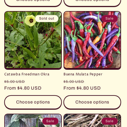
Sold out
Sale
Catawba Freedman Okra
Buena Mulata Pepper
Regular
Sale
Regular
Sale
$5.00 USD
$5.00 USD
price
From $4.80 USD
price
price
From $4.80 USD
price
Choose options
Choose options
Sale
Sale