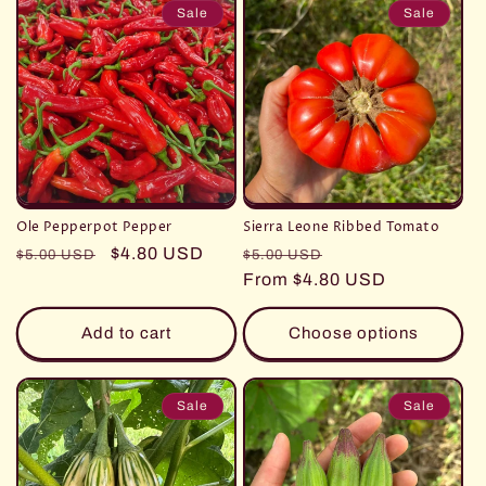
Sale
Sale
Ole Pepperpot Pepper
Sierra Leone Ribbed Tomato
Regular
Sale
$4.80 USD
Regular
Sale
$5.00 USD
$5.00 USD
price
price
price
From $4.80 USD
price
Add to cart
Choose options
Sale
Sale