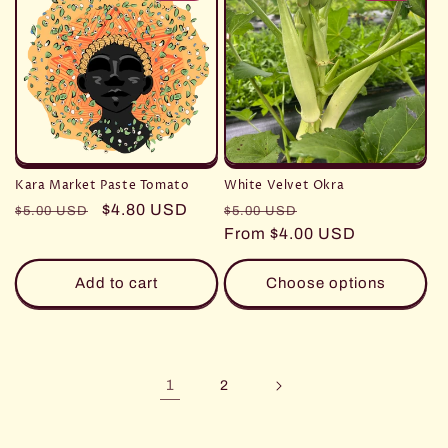
Kara Market Paste Tomato
White Velvet Okra
Regular
Sale
$4.80 USD
Regular
Sale
$5.00 USD
$5.00 USD
price
price
price
From $4.00 USD
price
Add to cart
Choose options
1
2