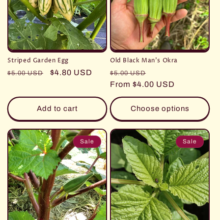
Striped Garden Egg
Old Black Man's Okra
Regular
Sale
$4.80 USD
Regular
Sale
$5.00 USD
$5.00 USD
price
price
price
From $4.00 USD
price
Add to cart
Choose options
Sale
Sale