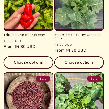
Trinidad Seasoning Pepper
Moses Smith Yellow Cabbage
Collard
Regular
Sale
$5.00 USD
Regular
Sale
$5.00 USD
price
From $4.80 USD
price
price
From $4.80 USD
price
Choose options
Choose options
Sale
Sale