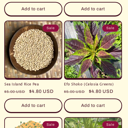
price
Add to cart
Add to cart
Sale
Sale
Sea Island Rice Pea
Efo Shoko (Celosia Greens)
Regular
Sale
$4.80 USD
Regular
Sale
$4.80 USD
$5.00 USD
$5.00 USD
price
price
price
price
Add to cart
Add to cart
Sale
Sale