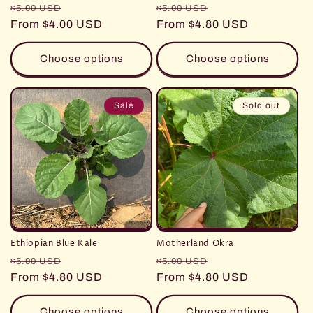
Regular
Sale
Regular
Sale
$5.00 USD
$5.00 USD
price
From $4.00 USD
price
price
From $4.80 USD
price
Choose options
Choose options
Sale
Sold out
Ethiopian Blue Kale
Motherland Okra
Regular
Sale
Regular
Sale
$5.00 USD
$5.00 USD
price
From $4.80 USD
price
price
From $4.80 USD
price
Choose options
Choose options