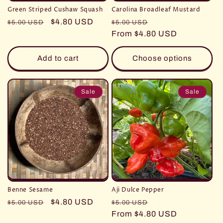
Green Striped Cushaw Squash
Carolina Broadleaf Mustard
Regular
Sale
$4.80 USD
Regular
Sale
$5.00 USD
$5.00 USD
price
price
price
From $4.80 USD
price
Add to cart
Choose options
Sale
Sale
Benne Sesame
Aji Dulce Pepper
Regular
Sale
$4.80 USD
Regular
Sale
$5.00 USD
$5.00 USD
price
price
price
From $4.80 USD
price