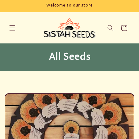
Skip to
Welcome to our store
content
Cart
C
All Seeds
o
l
l
e
c
t