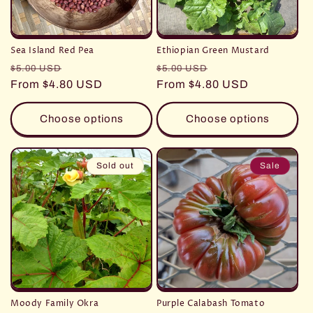
Sea Island Red Pea
Ethiopian Green Mustard
Regular
Sale
Regular
Sale
$5.00 USD
$5.00 USD
price
From $4.80 USD
price
price
From $4.80 USD
price
Choose options
Choose options
Sold out
Sale
Moody Family Okra
Purple Calabash Tomato