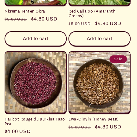
Nkruma Tenten Okra
Red Callaloo (Amaranth
Greens)
Regular
Sale
$4.80 USD
$5.00 USD
Regular
Sale
$4.80 USD
$5.00 USD
price
price
price
price
Add to cart
Add to cart
Sale
Haricot Rouge du Burkina Faso
Ewa-Oloyin (Honey Bean)
Pea
Regular
Sale
$4.80 USD
$5.00 USD
Regular
$4.00 USD
price
price