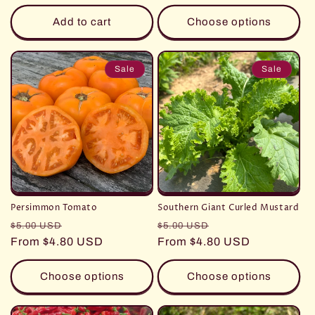
Add to cart
Choose options
Sale
Sale
Persimmon Tomato
Southern Giant Curled Mustard
Regular
Sale
Regular
Sale
$5.00 USD
$5.00 USD
price
From $4.80 USD
price
price
From $4.80 USD
price
Choose options
Choose options