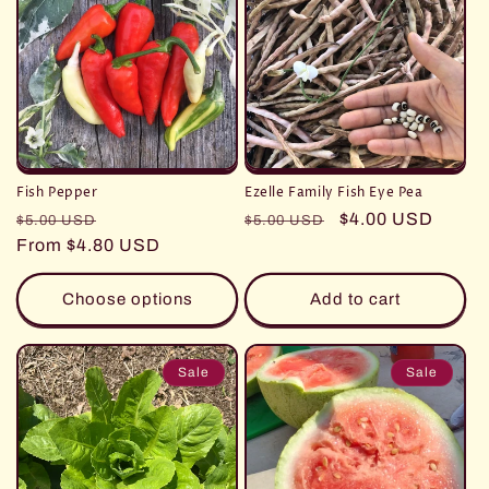
Fish Pepper
Ezelle Family Fish Eye Pea
Regular
Sale
Regular
Sale
$4.00 USD
$5.00 USD
$5.00 USD
price
From $4.80 USD
price
price
price
Choose options
Add to cart
Sale
Sale